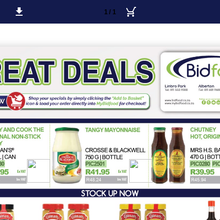
1 / 1