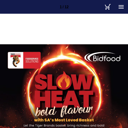
1 / 12