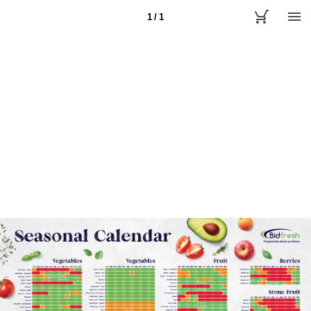
1 / 1